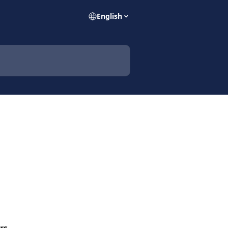
English