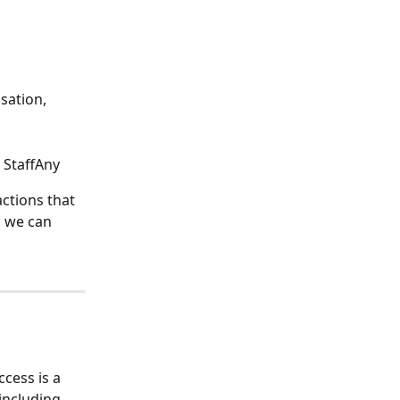
sation, 
 StaffAny
ctions that 
o we can 
cess is a 
including 