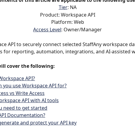
ontents of this article are applicable to the following use
Tier
: NA
Product: Workspace API
Platform: Web
Access Level
: Owner/Manager
e API to securely connect selected StaffAny workspace dat
ls for reporting, automation, integrations, and AI-assisted 
ill cover the following:
 Workspace API?
n you use Workspace API for?
ess vs Write Access
rkspace API with AI tools
 need to get started
 API Documentation?
enerate and protect your API key