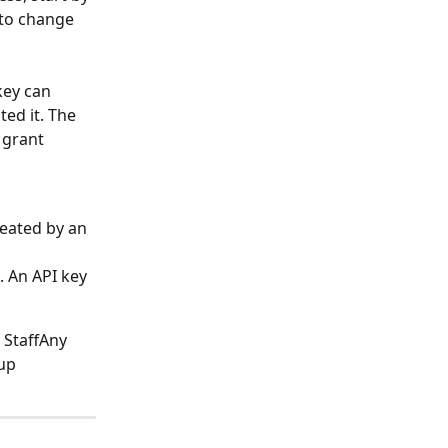
 to change 
key can 
ed it. The 
 grant 
eated by an 
 An API key 
 StaffAny 
up 