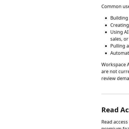
Common use 
Building
Creating
Using AI
sales, or
Pulling 
Automati
Workspace AP
are not curr
review deman
Read Ac
Read access i
premium feat