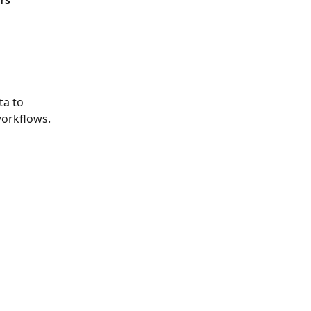
rs
a to 
workflows.