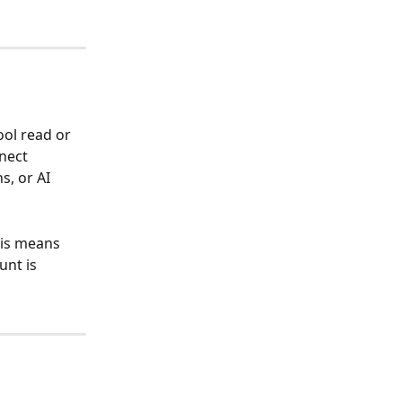
ol read or 
nect 
, or AI 
his means 
unt is 