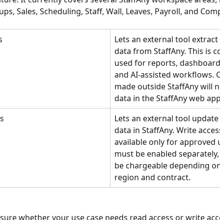
ups, Sales, Scheduling, Staff, Wall, Leaves, Payroll, and Co
s
Lets an external tool extrac
data from StaffAny. This is
used for reports, dashboards
and AI-assisted workflows. 
made outside StaffAny will 
data in the StaffAny web app
ss
Lets an external tool updat
data in StaffAny. Write access
available only for approved 
must be enabled separately,
be chargeable depending on
region and contract.
nsure whether your use case needs read access or write acce