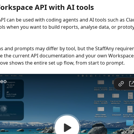
orkspace API with AI tools
I can be used with coding agents and AI tools such as Cla
ools when you want to build reports, analyse data, or protot
s and prompts may differ by tool, but the StaffAny require
se the current API documentation and your own Workspace 
ove shows the entire set up flow, from start to prompt.