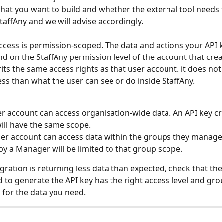
hat you want to build and whether the external tool needs
StaffAny and we will advise accordingly.
ccess is permission-scoped. The data and actions your API 
d on the StaffAny permission level of the account that creat
rits the same access rights as that user account. it does not
ss than what the user can see or do inside StaffAny.
:
 account can access organisation-wide data. An API key cr
ll have the same scope.
r account can access data within the groups they manage.
by a Manager will be limited to that group scope.
egration is returning less data than expected, check that the
 to generate the API key has the right access level and gro
for the data you need.