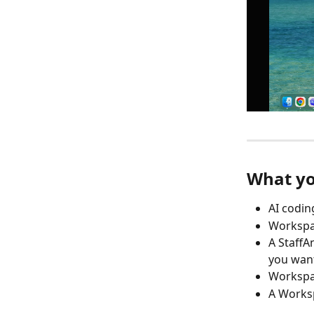
What yo
AI codin
Workspac
A StaffA
you want
Workspac
A Works