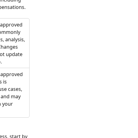
mpensations.
t approved 
 commonly 
, analysis, 
Changes 
not update 
.
e approved 
 is 
use cases, 
 and may 
 your 
ss, start by 