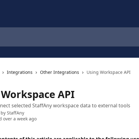
Integrations
Other Integrations
Using Workspace API
 Workspace API
nect selected StaffAny workspace data to external tools
 by
StaffAny
 over a week ago