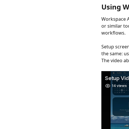
Using W
Workspace AP
or similar t
workflows.
Setup screen
the same: u
The video ab