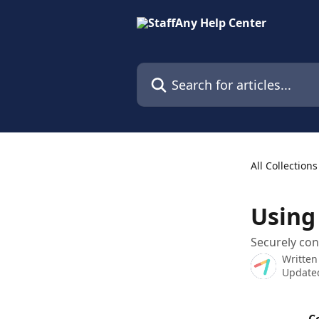
Skip to main content
Search for articles...
All Collections
Using
Securely con
Written
Updated