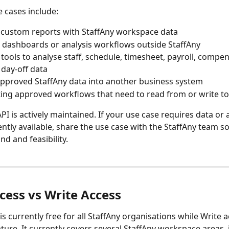
cases include:
 custom reports with StaffAny workspace data
 dashboards or analysis workflows outside StaffAny
 tools to analyse staff, schedule, timesheet, payroll, compen
 day-off data
approved StaffAny data into another business system
ng approved workflows that need to read from or write to
I is actively maintained. If your use case requires data or a
ently available, share the use case with the StaffAny team s
d and feasibility.
cess vs Write Access
s currently free for all StaffAny organisations while Write ac
ure. It currently covers several StaffAny workspace areas, 