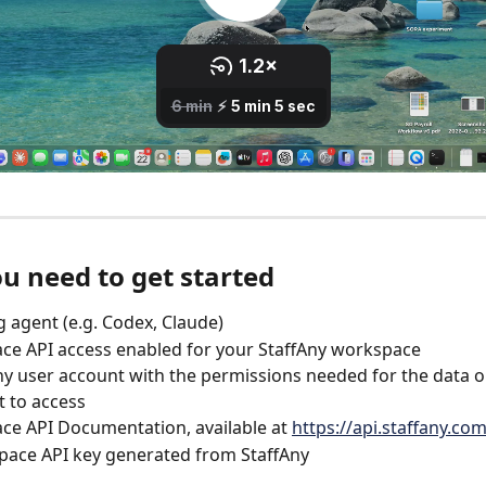
u need to get started
g agent (e.g. Codex, Claude)
e API access enabled for your StaffAny workspace
ny user account with the permissions needed for the data o
 to access
e API Documentation, available at 
https://api.staffany.co
pace API key generated from StaffAny