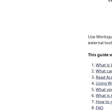
C
Use Workspac
external too
This guide w
What is
What ca
Read Acc
Using Wo
What you
What is
How to g
FAQ