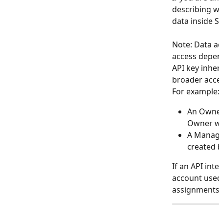
describing w
data inside 
Note: Data a
access depen
API key inhe
broader acce
For example
An Owner
Owner wi
A Manage
created 
If an API int
account used
assignments 