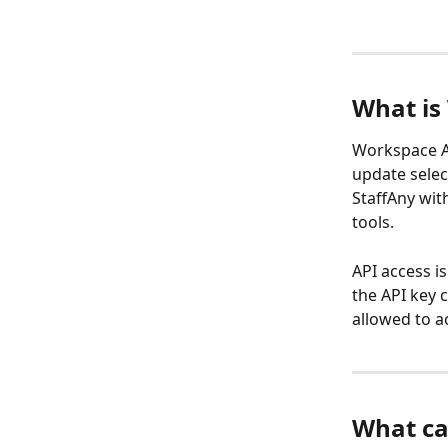
What is
Workspace AP
update selec
StaffAny wit
tools.
API access i
the API key 
allowed to a
What ca