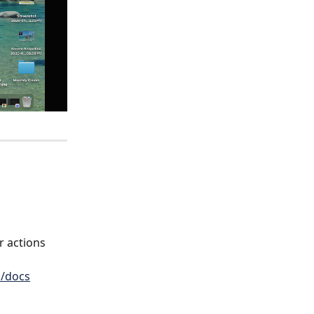
r actions 
m/docs