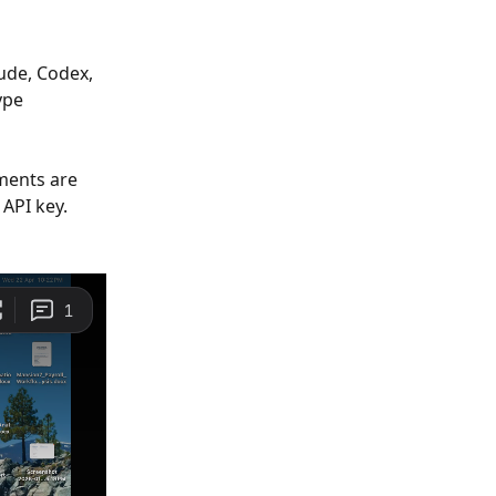
ude, Codex, 
ype 
ments are 
API key. 