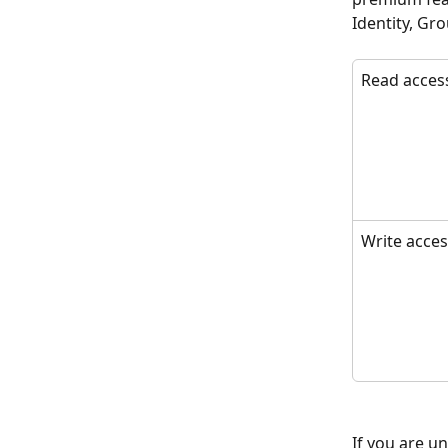
Identity, Gro
Read acces
Write acce
If you are u