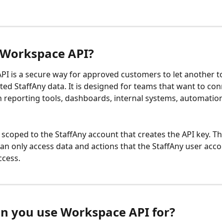
 Workspace API?
I is a secure way for approved customers to let another to
ted StaffAny data. It is designed for teams that want to con
h reporting tools, dashboards, internal systems, automations
s scoped to the StaffAny account that creates the API key. T
can only access data and actions that the StaffAny user acco
ccess.
n you use Workspace API for?