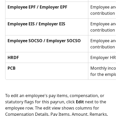
Employee EPF / Employer EPF
Employee an
contribution
Employee EIS / Employer EIS
Employee and
contribution
Employee SOCSO / Employer SOCSO
Employee an
contribution
HRDF
Employer HR
PCB
Monthly inco
for the empl
To edit an employee's pay items, compensation, or 
statutory flags for this payrun, click 
Edit
 next to the 
employee row. The edit view shows columns for 
Compensation Details, Pay Items, Amount, Remarks, 