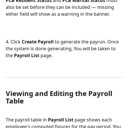
PCB Resident Status
 and 
PCB Marital Status
 must 
also be set before they can be included — missing 
either field will show as a warning in the banner.
4. Click 
Create Payroll
 to generate the payrun. Once 
the system is done generating, You will be taken to 
the 
Payroll List
 page.
Viewing and Editing the Payroll 
Table
The payroll table in 
Payroll List 
page shows each 
employee's computed figures for the pay period. You 