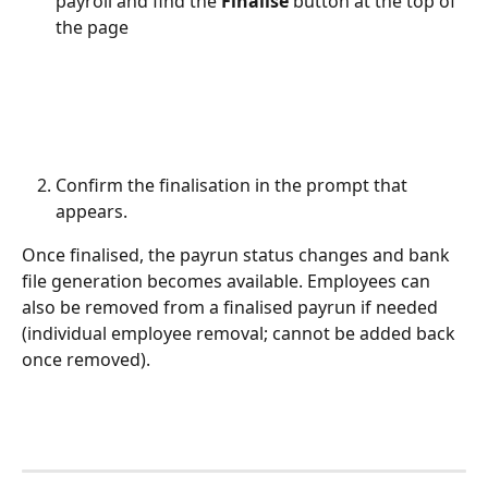
payroll and find the 
Finalise
 button at the top of 
the page
Confirm the finalisation in the prompt that 
appears.
Once finalised, the payrun status changes and bank 
file generation becomes available. Employees can 
also be removed from a finalised payrun if needed 
(individual employee removal; cannot be added back 
once removed).