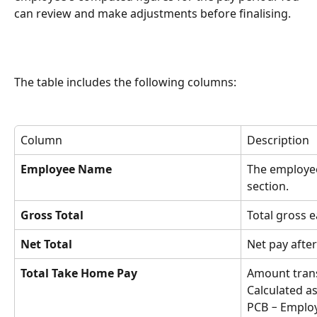
can review and make adjustments before finalising.
The table includes the following columns:
Column
Description
Employee Name
The employe
section.
Gross Total
Total gross e
Net Total
Net pay afte
Total Take Home Pay
Amount trans
Calculated as
PCB − Emplo