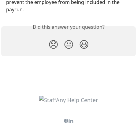
prevent the employee from being included in the 
payrun.
Did this answer your question?
😞
😐
😃