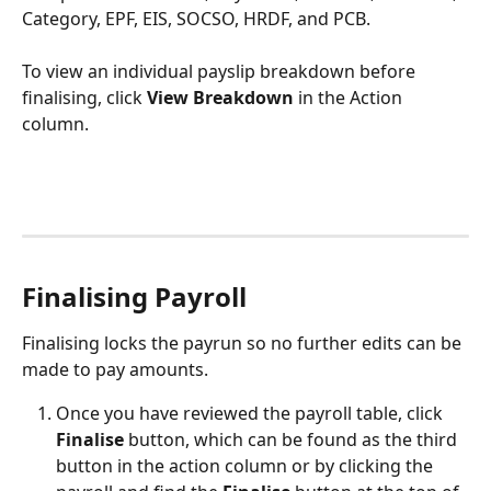
Category, EPF, EIS, SOCSO, HRDF, and PCB.
To view an individual payslip breakdown before 
finalising, click 
View Breakdown
 in the Action 
column.
Finalising Payroll
Finalising locks the payrun so no further edits can be 
made to pay amounts.
Once you have reviewed the payroll table, click 
Finalise 
button, which can be found as the third 
button in the action column or by clicking the 