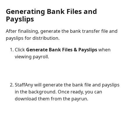
Generating Bank Files and 
Payslips
After finalising, generate the bank transfer file and 
payslips for distribution.
Click 
Generate Bank Files & Payslips
 when 
viewing payroll.
StaffAny will generate the bank file and payslips 
in the background. Once ready, you can 
download them from the payrun.