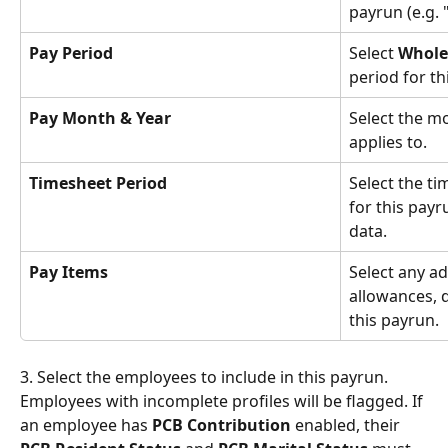
payrun (e.g. "
Pay Period
Select 
Whole
period for th
Pay Month & Year
Select the m
applies to.
Timesheet Period
Select the ti
for this pay
data.
Pay Items
Select any ad
allowances, d
this payrun.
3. Select the employees to include in this payrun. 
Employees with incomplete profiles will be flagged. If 
an employee has 
PCB Contribution
 enabled, their 