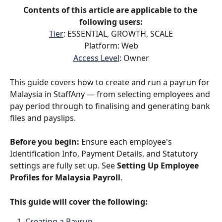
Contents of this article are applicable to the 
following users:
Tier
: ESSENTIAL, GROWTH, SCALE
Platform: Web
Access Level
: Owner
This guide covers how to create and run a payrun for 
Malaysia in StaffAny — from selecting employees and 
pay period through to finalising and generating bank 
files and payslips.
Before you begin:
 Ensure each employee's 
Identification Info, Payment Details, and Statutory 
settings are fully set up. See 
Setting Up Employee 
Profiles for Malaysia Payroll
.
This guide will cover the following:
Creating a Payrun