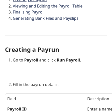
Viewing and Editing the Payroll Table
Finalising Payroll
Generating Bank Files and Payslips
Creating a Payrun
Go to 
Payroll
 and click 
Run Payroll
.
Fill in the payrun details:
Field
Description
Payroll ID
Enter a name 