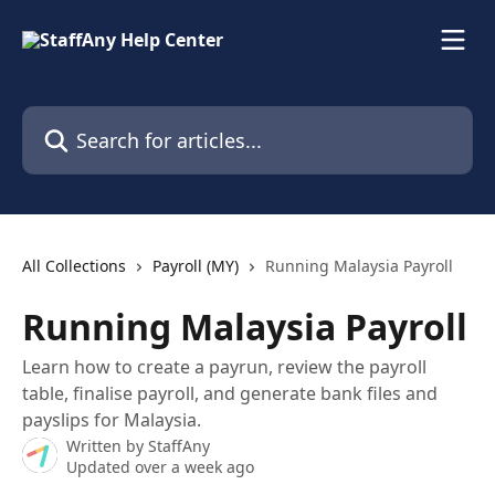
Skip to main content
Search for articles...
All Collections
Payroll (MY)
Running Malaysia Payroll
Running Malaysia Payroll
Learn how to create a payrun, review the payroll
table, finalise payroll, and generate bank files and
payslips for Malaysia.
Written by
StaffAny
Updated over a week ago