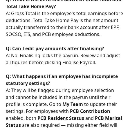
Total Take Home Pay?
A: Gross Total is the employee's total earnings before 
deductions. Total Take Home Pay is the net amount 
actually transferred to their bank account after EPF, 
SOCSO, EIS, and PCB employee deductions.
Q: Can I edit pay amounts after finalising?
A: No. Finalising locks the payrun. Review and adjust 
all figures before clicking Finalise Payroll.
Q: What happens if an employee has incomplete 
statutory settings?
A: They will be flagged during employee selection 
and cannot be included in the payrun until their 
profile is complete. Go to 
My Team
 to update their 
settings. For employees with 
PCB Contribution
enabled, both 
PCB Resident Status
 and 
PCB Marital 
Status
 are also required — missing either field will 