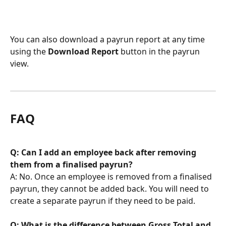
You can also download a payrun report at any time 
using the 
Download Report
 button in the payrun 
view.
FAQ
Q: Can I add an employee back after removing 
them from a finalised payrun?
A: No. Once an employee is removed from a finalised 
payrun, they cannot be added back. You will need to 
create a separate payrun if they need to be paid.
Q: What is the difference between Gross Total and 