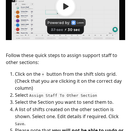
Follow these quick steps to assign support staff to 
other sections:
Click on the 
  button from the shift slots grid. 
+
(Check that you are clicking it on the correct day 
column)
Select 
Assign Staff To Other Section
Select the Section you want to send them to.
A list of shifts created on the other section is 
shown. Select one. Edit details if required. Click 
.
Save
Please note that 
you will not be able to undo or 