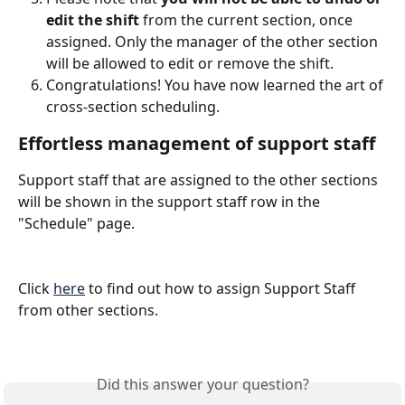
edit the shift
 from the current section, once 
assigned. Only the manager of the other section 
will be allowed to edit or remove the shift.
Congratulations! You have now learned the art of 
cross-section scheduling. 
Effortless management of support staff
Support staff that are assigned to the other sections 
will be shown in the support staff row in the 
"Schedule" page. 
Click 
here
 to find out how to assign Support Staff 
from other sections.
Did this answer your question?