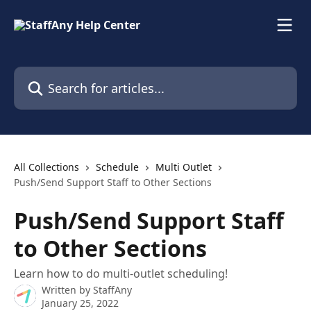
Skip to main content
Search for articles...
All Collections
Schedule
Multi Outlet
Push/Send Support Staff to Other Sections
Push/Send Support Staff
to Other Sections
Learn how to do multi-outlet scheduling!
Written by
StaffAny
January 25, 2022