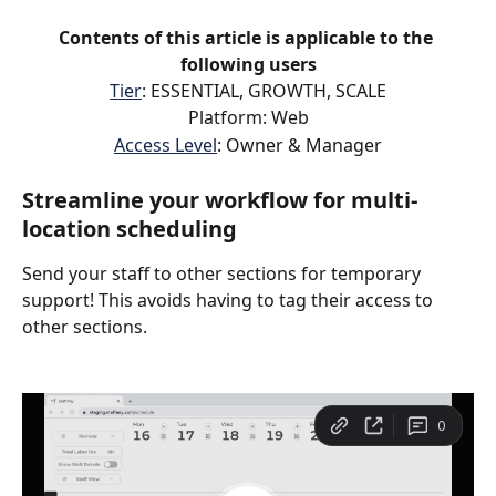
Contents of this article is applicable to the 
following users
Tier
: ESSENTIAL, GROWTH, SCALE
Platform: Web
Access Level
: Owner & Manager
Streamline your workflow for multi-
location scheduling
Send your staff to other sections for temporary 
support! This avoids having to tag their access to 
other sections.