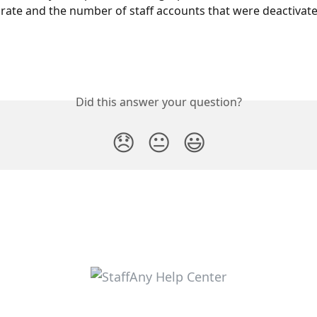
n rate and the number of staff accounts that were deactivate
Did this answer your question?
😞
😐
😃