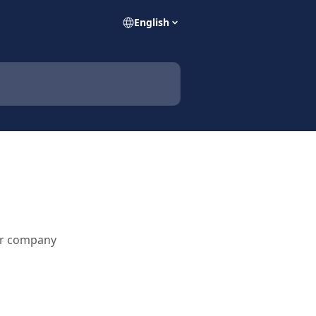
English
ur company