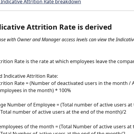
Indicative Attrition Rate breakdown
cative Attrition Rate is derived 
ose with Owner and Manager access levels can view the Indicative
ttrition Rate is the rate at which employees leave the compan
Indicative Attrition Rate: 
ttrition Rate = (Number of deactivated users in the month / 
mployees in the month) * 100%
e Number of Employee = (Total number of active users at t
Total number of active users at the end of the month)/2
mployees of the month = (Total Number of active users at t
Total Number of active users at the end of the month/2