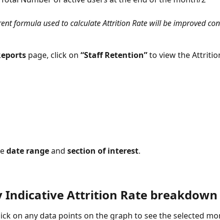
ent formula used to calculate Attrition Rate will be improved con
eports
 page, click on 
“Staff Retention” 
to view the Attritio
e 
date range 
and 
section of interest
.
 Indicative Attrition Rate breakdown
ick on any data points on the graph to see the selected mon