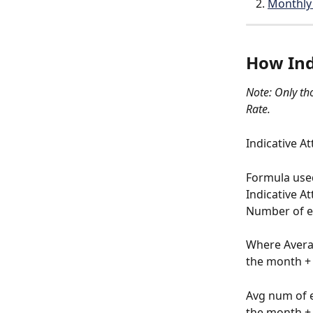
Monthly 
How Indi
Note: Only th
Rate.
Indicative A
Formula used 
Indicative A
Number of e
Where Averag
the month + 
Avg num of e
the month + 