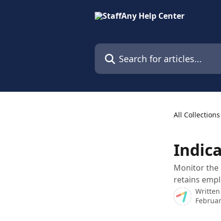
Skip to main content
Search for articles...
All Collections
Indica
Monitor the 
retains empl
Written
Februar