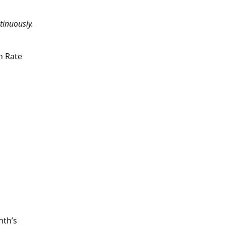
tinuously.
n Rate 
th’s 