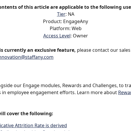
ontents of this article are applicable to the following use
Tier
: NA
Product: EngageAny
Platform: Web
Access Level
: Owner
s currently an exclusive feature,
 please contact our sales
nnovation@staffany.com
ngside our Engage modules, Rewards and Challenges, to tra
s in employee engagement efforts. Learn more about 
Rewa
ill cover the following:
cative Attrition Rate is derived