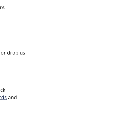
rs
 or drop us 
ck 
rds
 and 