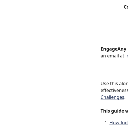
C
EngageAny i
an email at 
i
Use this alo
effectivenes
Challenges
.
This guide w
How Indi