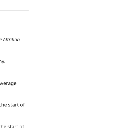
 Attrition 
y. 
Average 
he start of 
he start of 