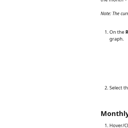
Note: The curr
On the 
R
graph.
Select th
Monthly
Hover/Cl