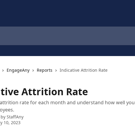
EngageAny
Reports
Indicative Attrition Rate
tive Attrition Rate
attrition rate for each month and understand how well yo
oyees.
 by
StaffAny
y 10, 2023